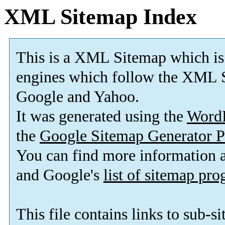
XML Sitemap Index
This is a XML Sitemap which is
engines which follow the XML S
Google and Yahoo.
It was generated using the
Word
the
Google Sitemap Generator P
You can find more information
and Google's
list of sitemap pr
This file contains links to sub-s