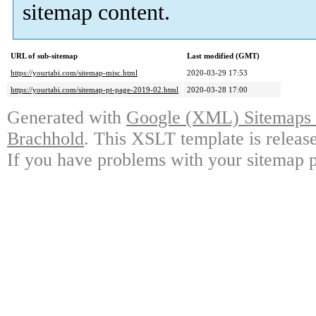
sitemap content.
URL of sub-sitemap
Last modified (GMT)
https://yourtabi.com/sitemap-misc.html
2020-03-29 17:53
https://yourtabi.com/sitemap-pt-page-2019-02.html
2020-03-28 17:00
Generated with
Google (XML) Sitemaps G
Brachhold
. This XSLT template is releas
If you have problems with your sitemap p